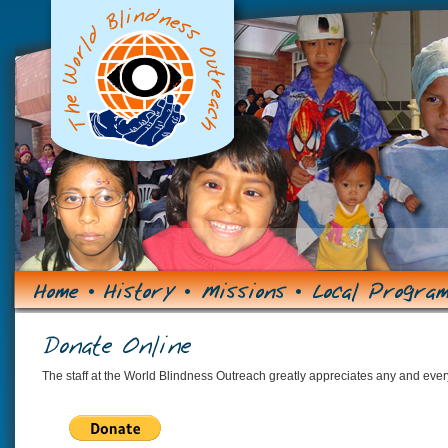
The staff at the World Blindness Outreach greatly appreciates any and every