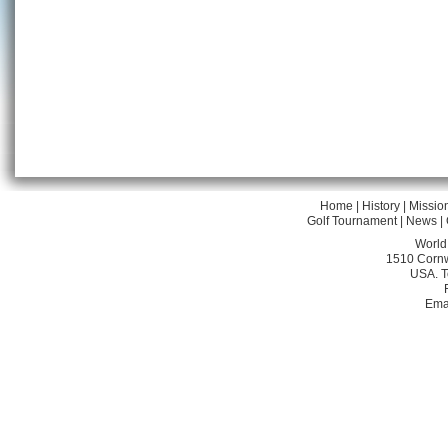
Home
|
History
|
Missio
Golf Tournament
|
News
|
World
1510 Cornw
USA. T
Ema