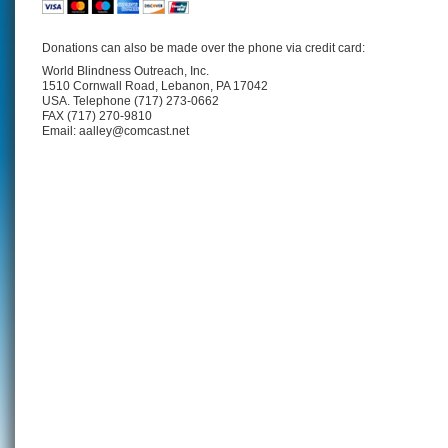
Donations can also be made over the phone via credit card:
World Blindness Outreach, Inc.
1510 Cornwall Road, Lebanon, PA 17042
USA. Telephone (717) 273-0662
FAX (717) 270-9810
Email: aalley@comcast.net